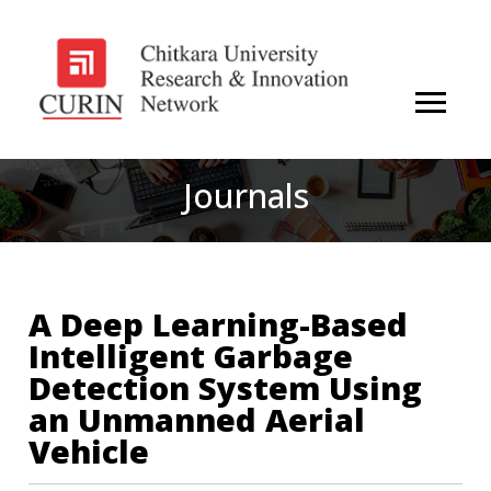
Journals
A Deep Learning-Based
Intelligent Garbage
Detection System Using
an Unmanned Aerial
Vehicle