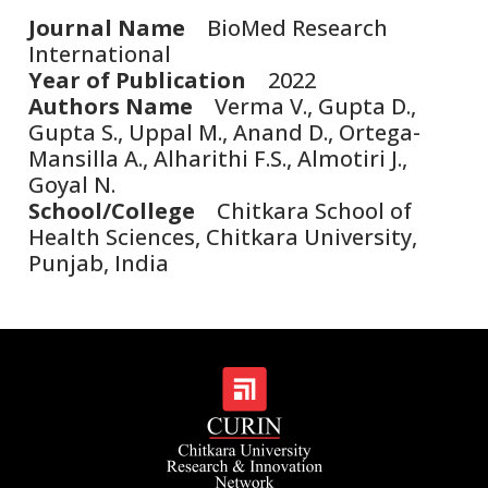
Journal Name
BioMed Research
International
Year of Publication
2022
Authors Name
Verma V., Gupta D.,
Gupta S., Uppal M., Anand D., Ortega-
Mansilla A., Alharithi F.S., Almotiri J.,
Goyal N.
School/College
Chitkara School of
Health Sciences, Chitkara University,
Punjab, India