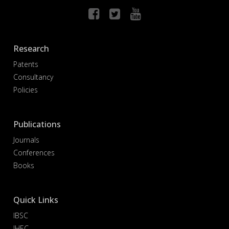
Research
Patents
Consultancy
Policies
Publications
Journals
Conferences
Books
Quick Links
IBSC
IHEC