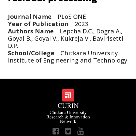
Journal Name
PLoS ONE
Year of Publication
2023
Authors Name
Lepcha D.C., Dogra A.,
Goyal B., Goyal V., Kukreja V., Bavirisetti
D.P.
School/College
Chitkara University
Institute of Engineering and Technology