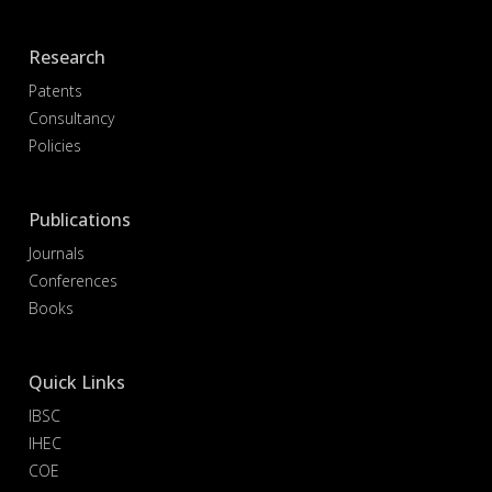
Research
Patents
Consultancy
Policies
Publications
Journals
Conferences
Books
Quick Links
IBSC
IHEC
COE