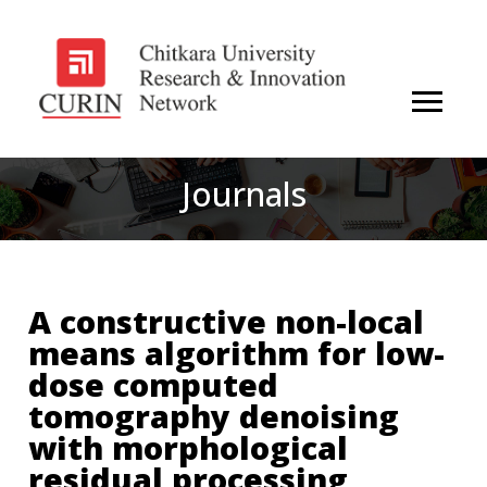
Journals
A constructive non-local
means algorithm for low-
dose computed
tomography denoising
with morphological
residual processing