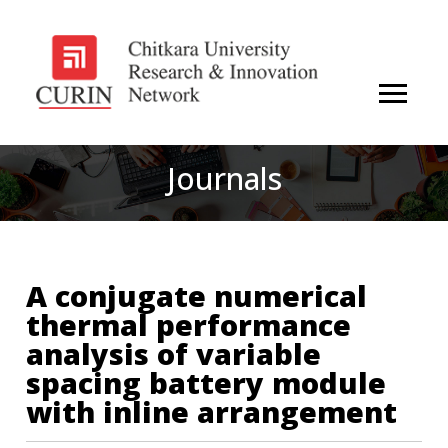
Journals
A conjugate numerical
thermal performance
analysis of variable
spacing battery module
with inline arrangement