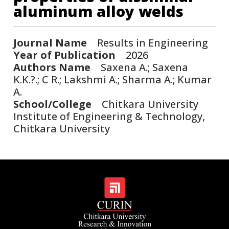
aluminum alloy welds
Journal Name
Results in Engineering
Year of Publication
2026
Authors Name
Saxena A.; Saxena
K.K.?.; C R.; Lakshmi A.; Sharma A.; Kumar
A.
School/College
Chitkara University
Institute of Engineering & Technology,
Chitkara University