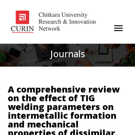
Journals
A comprehensive review
on the effect of TIG
welding parameters on
intermetallic formation
and mechanical
properties of dissimilar