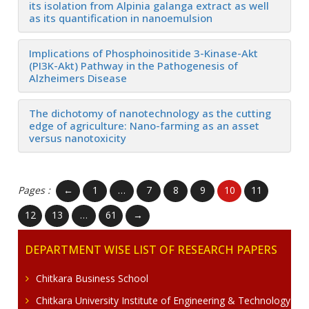
its isolation from Alpinia galanga extract as well
as its quantification in nanoemulsion
Implications of Phosphoinositide 3-Kinase-Akt
(PI3K-Akt) Pathway in the Pathogenesis of
Alzheimers Disease
The dichotomy of nanotechnology as the cutting
edge of agriculture: Nano-farming as an asset
versus nanotoxicity
Pages :
←
1
…
7
8
9
10
11
12
13
…
61
→
DEPARTMENT WISE LIST OF RESEARCH PAPERS
Chitkara Business School
Chitkara University Institute of Engineering & Technology