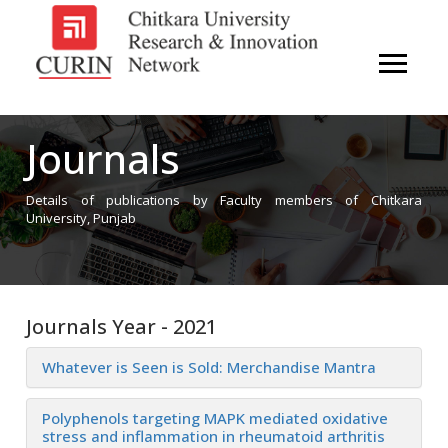
Journals
Details of publications by Faculty members of Chitkara
University, Punjab
Journals Year - 2021
Whatever is Seen is Sold: Merchandise Mantra
Polyphenols targeting MAPK mediated oxidative
stress and inflammation in rheumatoid arthritis