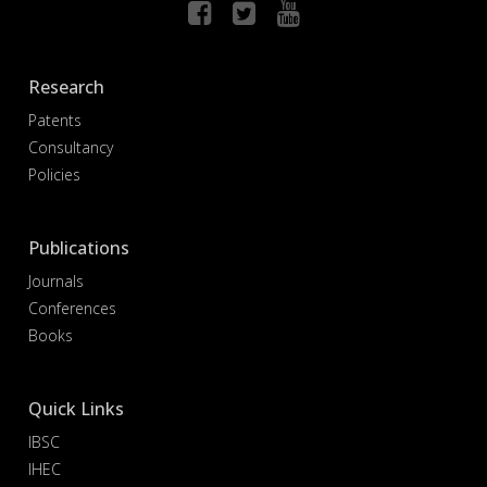
Research
Patents
Consultancy
Policies
Publications
Journals
Conferences
Books
Quick Links
IBSC
IHEC