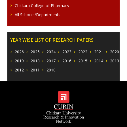
Chitkara College of Pharmacy
All Schools/Departments
YEAR WISE LIST OF RESEARCH PAPERS
2026
2025
2024
2023
2022
2021
2020
2019
2018
2017
2016
2015
2014
2013
2012
2011
2010