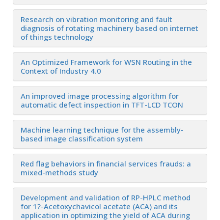
Research on vibration monitoring and fault
diagnosis of rotating machinery based on internet
of things technology
An Optimized Framework for WSN Routing in the
Context of Industry 4.0
An improved image processing algorithm for
automatic defect inspection in TFT-LCD TCON
Machine learning technique for the assembly-
based image classification system
Red flag behaviors in financial services frauds: a
mixed-methods study
Development and validation of RP-HPLC method
for 1?-Acetoxychavicol acetate (ACA) and its
application in optimizing the yield of ACA during