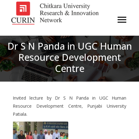
Dr S N Panda in UGC Human
Resource Development
Centre
Invited lecture by Dr S N Panda in UGC Human
Resource Development Centre, Punjabi University
Patiala.