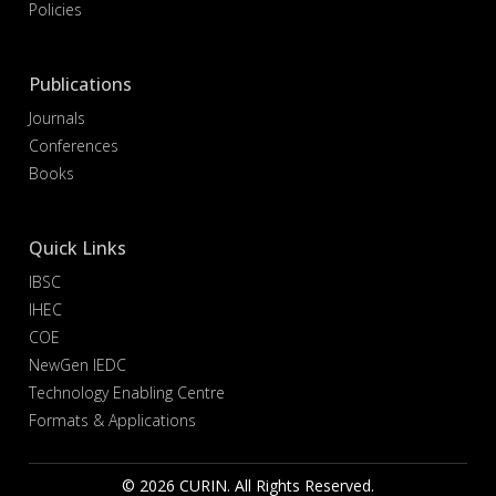
Policies
Publications
Journals
Conferences
Books
Quick Links
IBSC
IHEC
COE
NewGen IEDC
Technology Enabling Centre
Formats & Applications
© 2026 CURIN. All Rights Reserved.