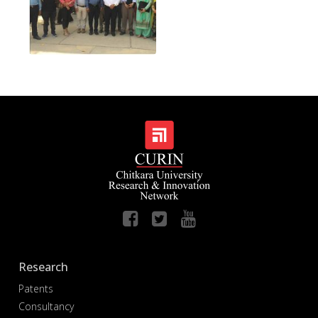
Research
Patents
Consultancy