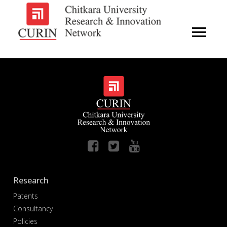
Research
Patents
Consultancy
Policies