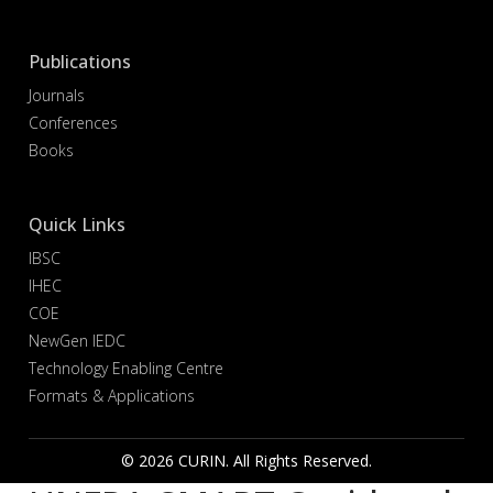
Publications
Journals
Conferences
Books
Quick Links
IBSC
IHEC
COE
NewGen IEDC
Technology Enabling Centre
Formats & Applications
© 2026 CURIN. All Rights Reserved.