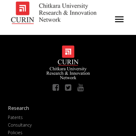
Research
Patents
Consultancy
Policies