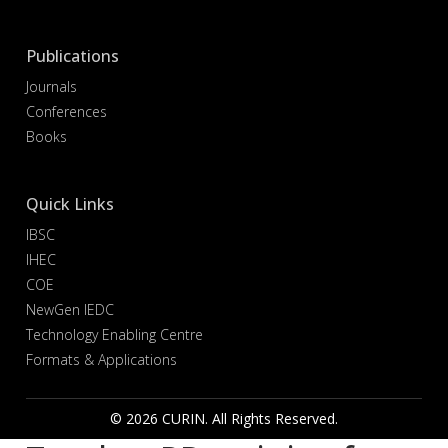
Publications
Journals
Conferences
Books
Quick Links
IBSC
IHEC
COE
NewGen IEDC
Technology Enabling Centre
Formats & Applications
© 2026 CURIN. All Rights Reserved.