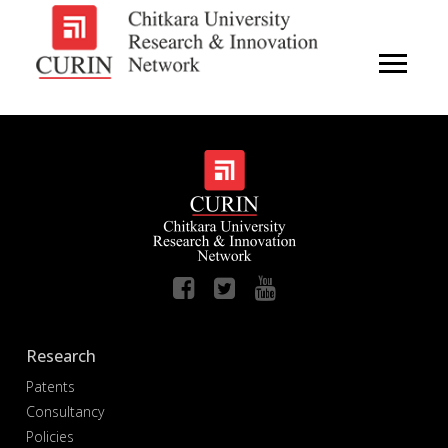
Research
Patents
Consultancy
Policies