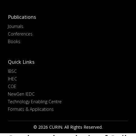
Publications
Journals
Conferences
Books
Quick Links
IBSC
IHEC
COE
NewGen IEDC
Technology Enabling Centre
Formats & Applications
© 2026 CURIN. All Rights Reserved.