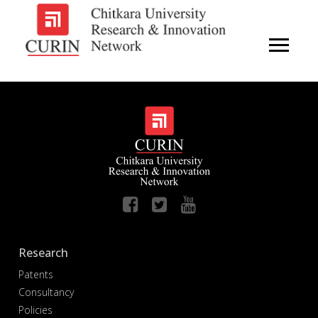
Research
Patents
Consultancy
Policies