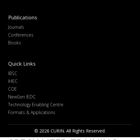
Publications
Journals
Conferences
Books
Quick Links
IBSC
IHEC
COE
NewGen IEDC
Technology Enabling Centre
Formats & Applications
© 2026 CURIN. All Rights Reserved.