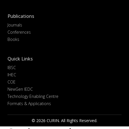
Publications
Journals
Conferences
Books
Quick Links
IBSC
IHEC
COE
NewGen IEDC
Technology Enabling Centre
Formats & Applications
© 2026 CURIN. All Rights Reserved.