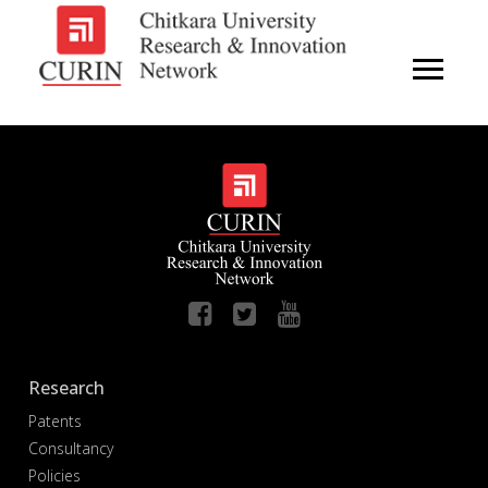
Research
Patents
Consultancy
Policies