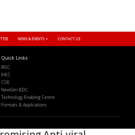
TTEE
NEWS & EVENTS
CONTACT US
Quick Links
IBSC
IHEC
COE
NewGen IEDC
Technology Enabling Centre
Formats & Applications
romising Anti-viral