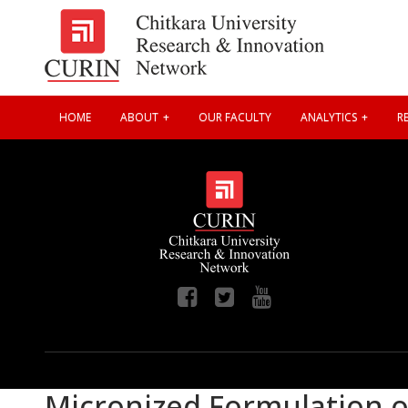
HOME
ABOUT
OUR FACULTY
ANALYTICS
RE
Micronized Formulation of