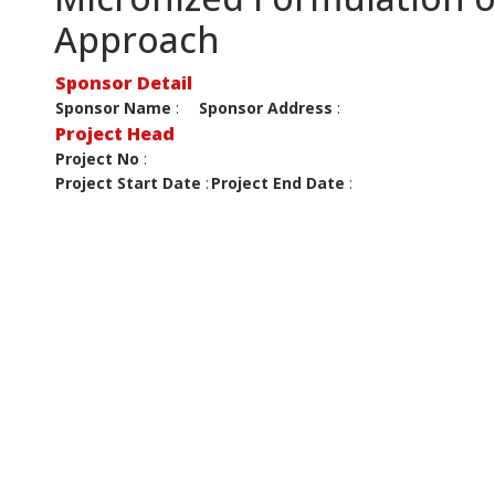
Approach
Sponsor Detail
Sponsor Name
:
Sponsor Address
:
Project Head
Project No
:
Project Start Date
:
Project End Date
: