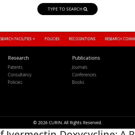
TYPE TO SEARCH
SEARCH FACILITIES
POLICIES
RECOGNITIONS
RESEARCH COMMI
Research
Publications
Patents
Journals
Consultancy
Conferences
Policies
Books
© 2026 CURIN. All Rights Reserved.
 Ivermectin-Doxycycline: A P