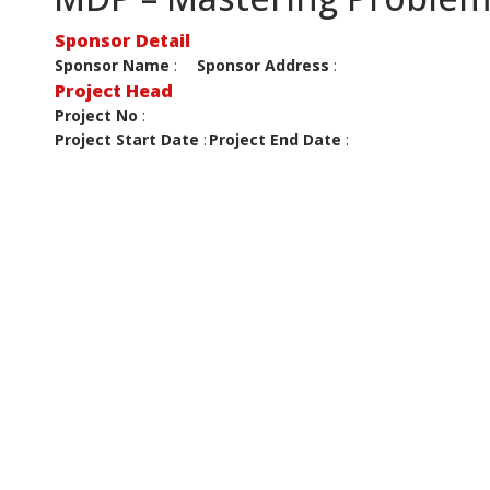
Sponsor Detail
Sponsor Name
:
Sponsor Address
:
Project Head
Project No
:
Project Start Date
:
Project End Date
: