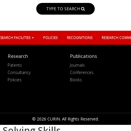
TYPE TO SEARCH
SEARCH FACILITIES
POLICIES
RECOGNITIONS
RESEARCH COMMI
Research
Publications
Patents
Journals
Consultancy
Conferences
Policies
Books
© 2026 CURIN. All Rights Reserved.
olving Skills