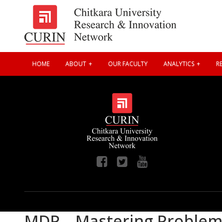
HOME
ABOUT
OUR FACULTY
ANALYTICS
RE
MDP – Mastering Problem S