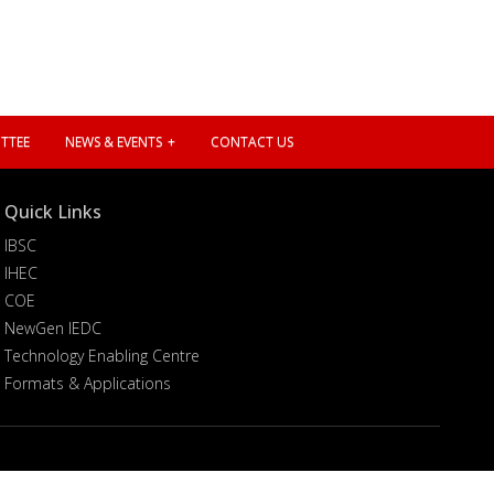
TTEE
NEWS & EVENTS
CONTACT US
Quick Links
IBSC
IHEC
COE
NewGen IEDC
Technology Enabling Centre
Formats & Applications