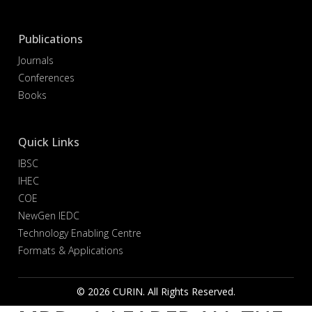
Publications
Journals
Conferences
Books
Quick Links
IBSC
IHEC
COE
NewGen IEDC
Technology Enabling Centre
Formats & Applications
© 2026 CURIN. All Rights Reserved.