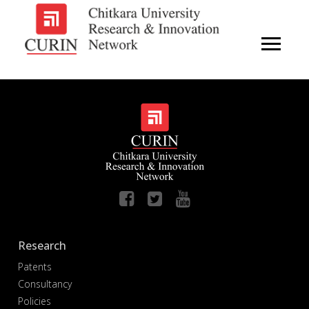
Research
Patents
Consultancy
Policies