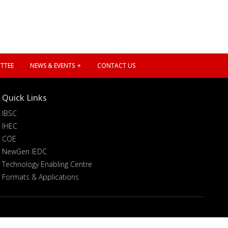
TTEE
NEWS & EVENTS
CONTACT US
Quick Links
IBSC
IHEC
COE
NewGen IEDC
Technology Enabling Centre
Formats & Applications