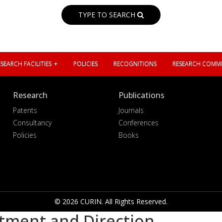
TYPE TO SEARCH
SEARCH FACILITIES
POLICIES
RECOGNITIONS
RESEARCH COMMI
Research
Publications
Patents
Journals
Consultancy
Conferences
Policies
Books
© 2026 CURIN. All Rights Reserved.
tment and Direction