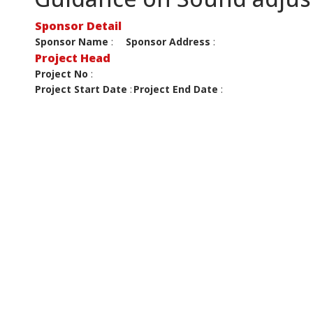
Sponsor Detail
Sponsor Name
:
Sponsor Address
:
Project Head
Project No
:
Project Start Date
:
Project End Date
: