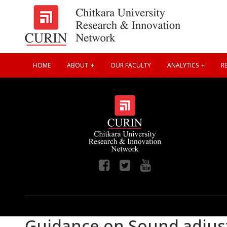
HOME
ABOUT
OUR FACULTY
ANALYTICS
RE
Guidance on Sound adjus