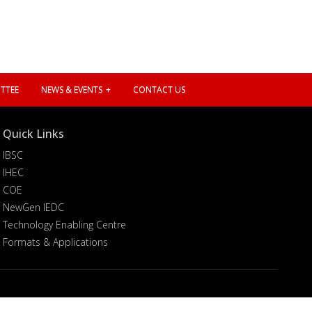
TTEE
NEWS & EVENTS
CONTACT US
Quick Links
IBSC
IHEC
COE
NewGen IEDC
Technology Enabling Centre
Formats & Applications