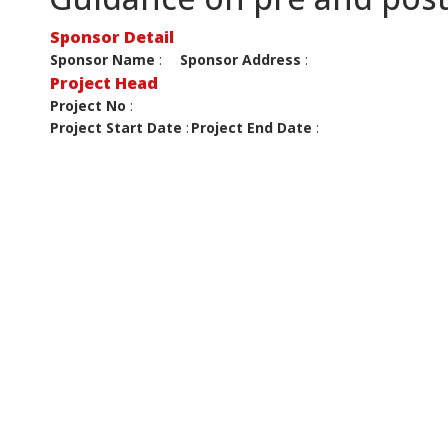
Sponsor Detail
Sponsor Name
:
Sponsor Address
:
Project Head
Project No
:
Project Start Date
:
Project End Date
: