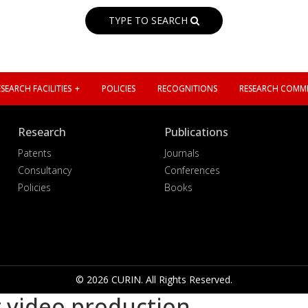
TYPE TO SEARCH
SEARCH FACILITIES
POLICIES
RECOGNITIONS
RESEARCH COMMI
Research
Publications
Patents
Journals
Consultancy
Conferences
Policies
Books
© 2026 CURIN. All Rights Reserved.
 video production