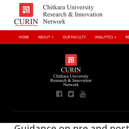
HOME
ABOUT
OUR FACULTY
ANALYTICS
RE
Guidance on pre and post