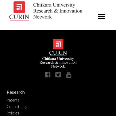
Research
Patents
Consultancy
Policies