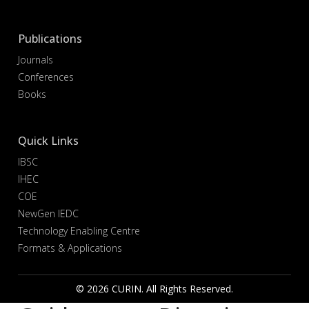
Publications
Journals
Conferences
Books
Quick Links
IBSC
IHEC
COE
NewGen IEDC
Technology Enabling Centre
Formats & Applications
© 2026 CURIN. All Rights Reserved.