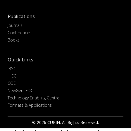
Publications
Journals
Conferences
Books
Quick Links
IBSC
IHEC
COE
NewGen IEDC
Technology Enabling Centre
Formats & Applications
© 2026 CURIN. All Rights Reserved.