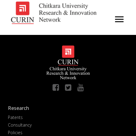
Research
Patents
Consultancy
Policies