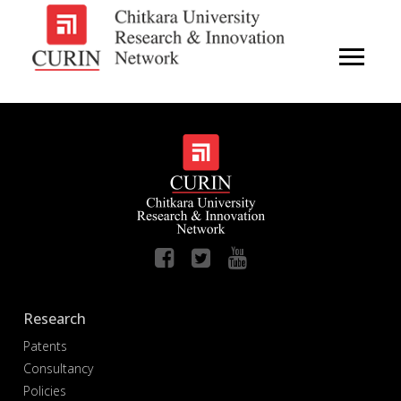
Research
Patents
Consultancy
Policies