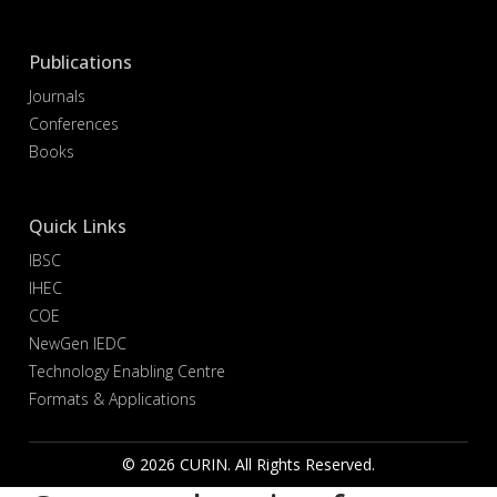
Publications
Journals
Conferences
Books
Quick Links
IBSC
IHEC
COE
NewGen IEDC
Technology Enabling Centre
Formats & Applications
© 2026 CURIN. All Rights Reserved.