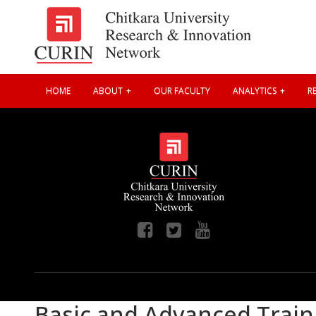
HOME
ABOUT
OUR FACULTY
ANALYTICS
RE
Basic and Advanced Train