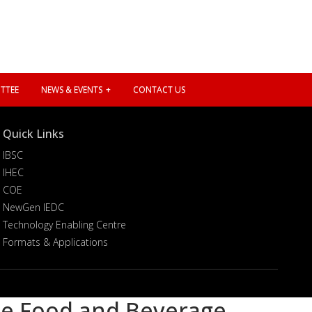
TTEE
NEWS & EVENTS
CONTACT US
Quick Links
IBSC
IHEC
COE
NewGen IEDC
Technology Enabling Centre
Formats & Applications
he Food and Beverage