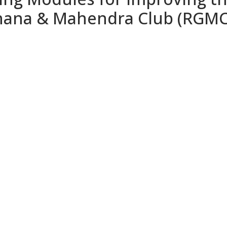
hana & Mahendra Club (RGMC)