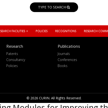
TYPE TO SEARCH
SEARCH FACILITIES
POLICIES
RECOGNITIONS
RESEARCH COMMI
Research
Publications
Patents
Journals
Consultancy
Conferences
Policies
Books
© 2026 CURIN. All Rights Reserved.
ing Modules for Improving t