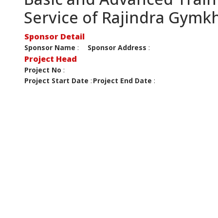
Service of Rajindra Gymk
Sponsor Detail
Sponsor Name
:
Sponsor Address
:
Project Head
Project No
:
Project Start Date
:
Project End Date
: