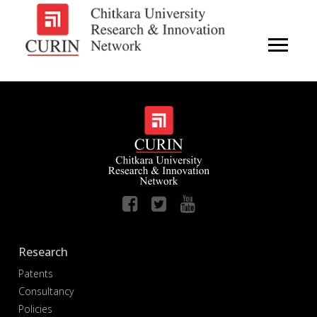
Research
Patents
Consultancy
Policies