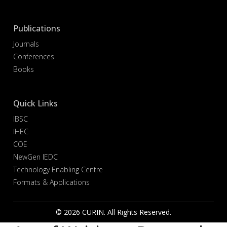
Publications
Journals
Conferences
Books
Quick Links
IBSC
IHEC
COE
NewGen IEDC
Technology Enabling Centre
Formats & Applications
© 2026 CURIN. All Rights Reserved.