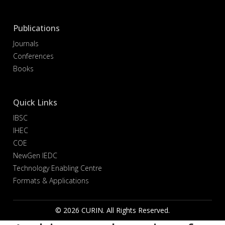
Publications
Journals
Conferences
Books
Quick Links
IBSC
IHEC
COE
NewGen IEDC
Technology Enabling Centre
Formats & Applications
© 2026 CURIN. All Rights Reserved.