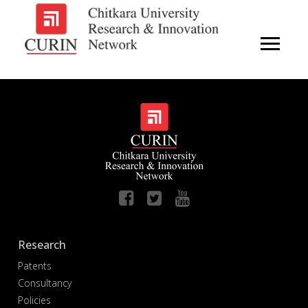
Research
Patents
Consultancy
Policies