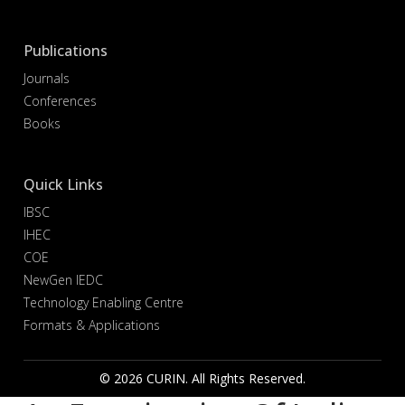
Publications
Journals
Conferences
Books
Quick Links
IBSC
IHEC
COE
NewGen IEDC
Technology Enabling Centre
Formats & Applications
© 2026 CURIN. All Rights Reserved.