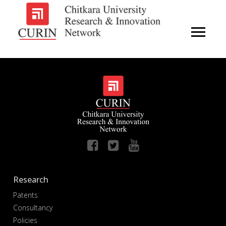
Research
Patents
Consultancy
Policies