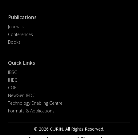
Publications
Journals
Conferences
Books
Quick Links
IBSC
IHEC
COE
NewGen IEDC
Technology Enabling Centre
Formats & Applications
© 2026 CURIN. All Rights Reserved.