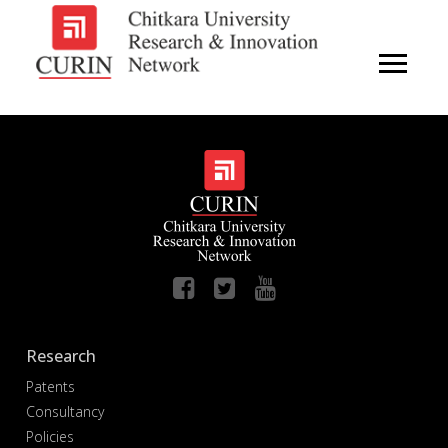
Research
Patents
Consultancy
Policies