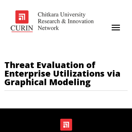
Threat Evaluation of
Enterprise Utilizations via
Graphical Modeling