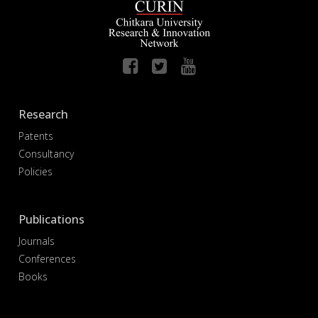
Research
Patents
Consultancy
Policies
Publications
Journals
Conferences
Books