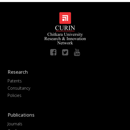
Research
Patents
Consultancy
Policies
Publications
Journals