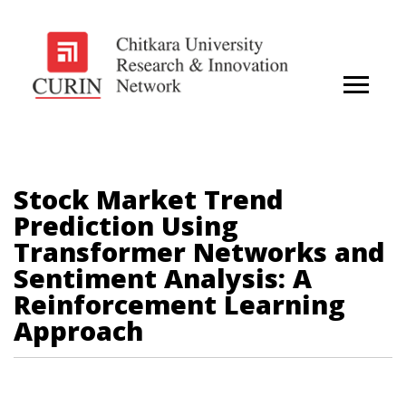
Stock Market Trend
Prediction Using
Transformer Networks and
Sentiment Analysis: A
Reinforcement Learning
Approach