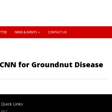
TTEE
NEWS & EVENTS
CONTACT US
g CNN for Groundnut Disease
Quick Links
IBSC