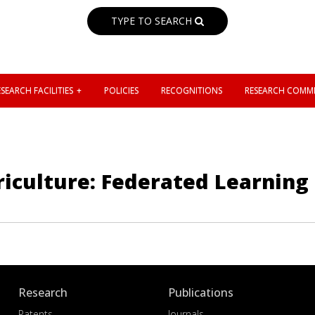
TYPE TO SEARCH
SEARCH FACILITIES
POLICIES
RECOGNITIONS
RESEARCH COMMI
griculture: Federated Learnin
Research
Publications
Patents
Journals