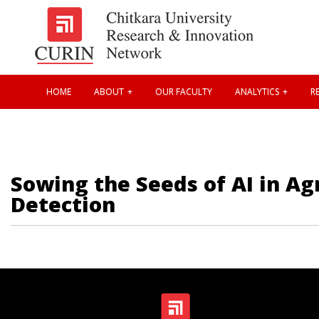
HOME
ABOUT
OUR FACULTY
ANALYTICS
RE
Sowing the Seeds of AI in A
Detection