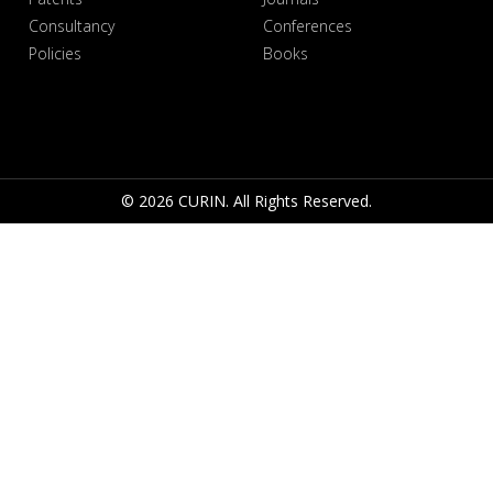
Consultancy
Conferences
Policies
Books
© 2026 CURIN. All Rights Reserved.