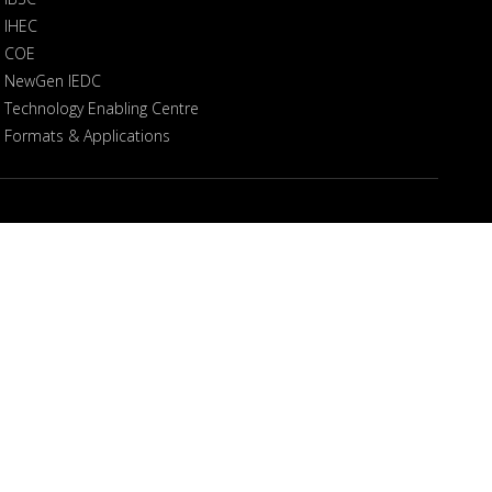
IHEC
COE
NewGen IEDC
Technology Enabling Centre
Formats & Applications