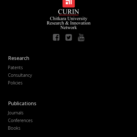
Research
Patents
Consultancy
Policies
Publications
Journals
Conferences
Books