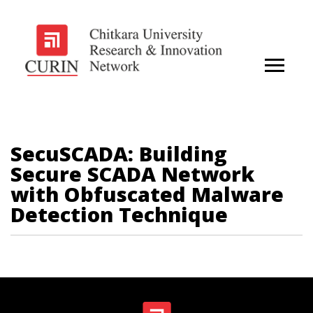
SecuSCADA: Building
Secure SCADA Network
with Obfuscated Malware
Detection Technique