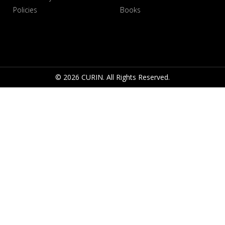
Policies
Books
© 2026 CURIN. All Rights Reserved.