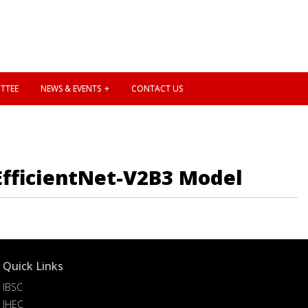
TTEE
NEWS & EVENTS
CONTACT US
EfficientNet-V2B3 Model
Quick Links
IBSC
IHEC