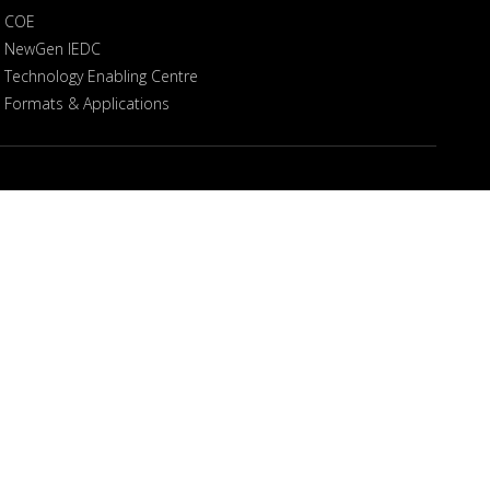
COE
NewGen IEDC
Technology Enabling Centre
Formats & Applications