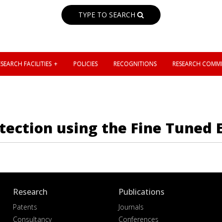
TYPE TO SEARCH
SEARCH FACILITIES
POLICIES
RECOGNITIONS
RESEARCH COMMI
tection using the Fine Tuned 
Research
Publications
Patents
Journals
Consultancy
Conferences