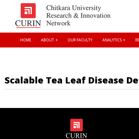
HOME
ABOUT
OUR FACULTY
ANALYTICS
RE
Scalable Tea Leaf Disease De