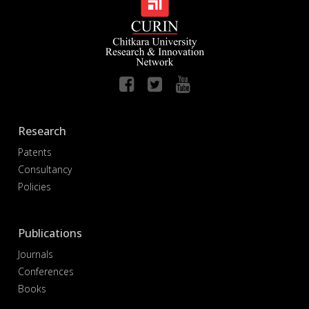
Research
Patents
Consultancy
Policies
Publications
Journals
Conferences
Books