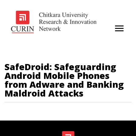
SafeDroid: Safeguarding
Android Mobile Phones
from Adware and Banking
Maldroid Attacks