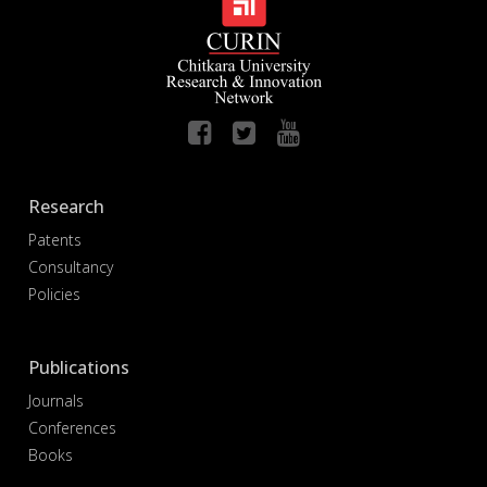
Research
Patents
Consultancy
Policies
Publications
Journals
Conferences
Books