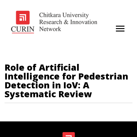
Role of Artificial
Intelligence for Pedestrian
Detection in IoV: A
Systematic Review