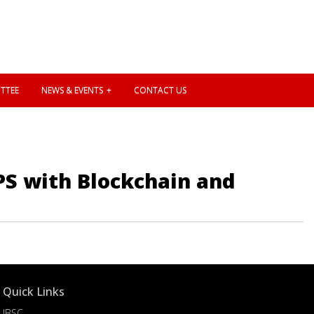
TTEE
NEWS & EVENTS
CONTACT US
PS with Blockchain and
Quick Links
IBSC