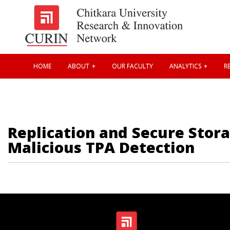
HOME
ABOUT
OUR FACULTY
ANALYTICS
RE
Replication and Secure Stor
Malicious TPA Detection