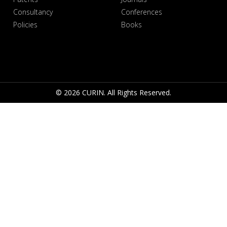
Consultancy
Conferences
Policies
Books
© 2026 CURIN. All Rights Reserved.