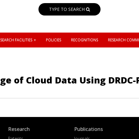
TYPE TO SEARCH
SEARCH FACILITIES
POLICIES
RECOGNITIONS
RESEARCH COMMI
age of Cloud Data Using DRDC-
Research
Publications
Patents
Journals