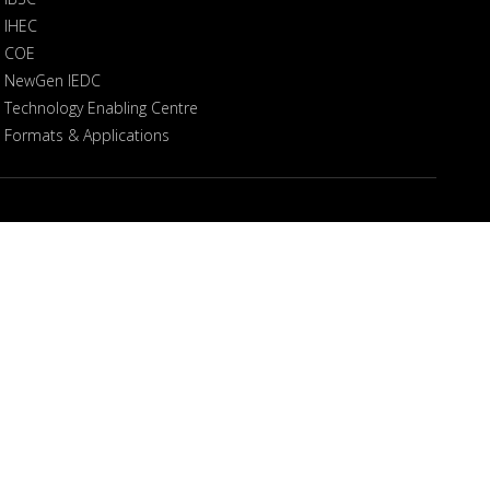
IHEC
COE
NewGen IEDC
Technology Enabling Centre
Formats & Applications