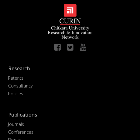
Research
Patents
Consultancy
Policies
Publications
Journals
Conferences
Books