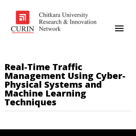
Real-Time Traffic
Management Using Cyber-
Physical Systems and
Machine Learning
Techniques