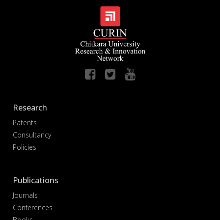
Research
Patents
Consultancy
Policies
Publications
Journals
Conferences
Books