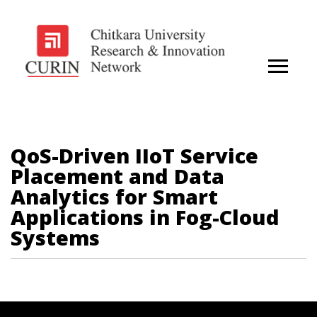
QoS-Driven IIoT Service
Placement and Data
Analytics for Smart
Applications in Fog-Cloud
Systems