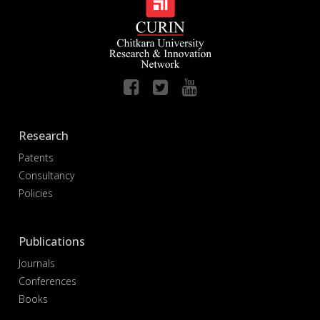
Research
Patents
Consultancy
Policies
Publications
Journals
Conferences
Books