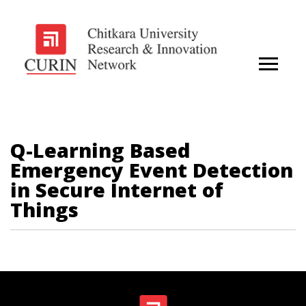
Q-Learning Based
Emergency Event Detection
in Secure Internet of
Things