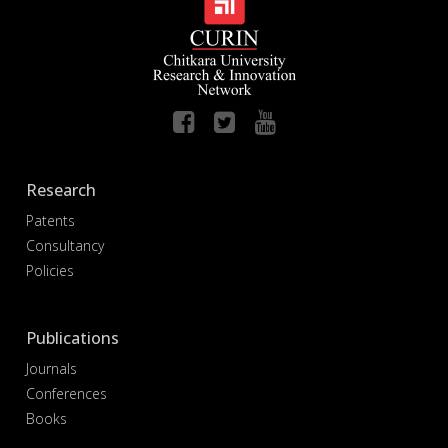
Research
Patents
Consultancy
Policies
Publications
Journals
Conferences
Books