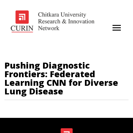
Pushing Diagnostic
Frontiers: Federated
Learning CNN for Diverse
Lung Disease