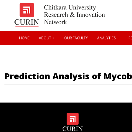
HOME
ABOUT
OUR FACULTY
ANALYTICS
RE
Prediction Analysis of Myco