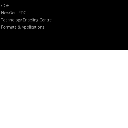
COE
NewGen IEDC
Technology Enabling Centre
Formats & Applications