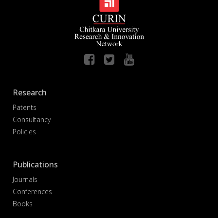
Research
Patents
Consultancy
Policies
Publications
Journals
Conferences
Books