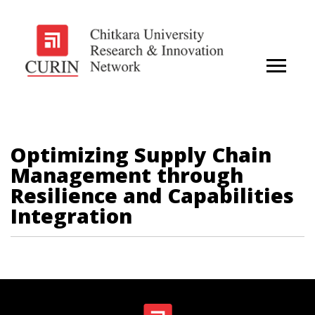
Optimizing Supply Chain
Management through
Resilience and Capabilities
Integration