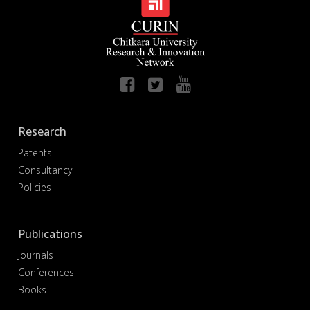
Research
Patents
Consultancy
Policies
Publications
Journals
Conferences
Books