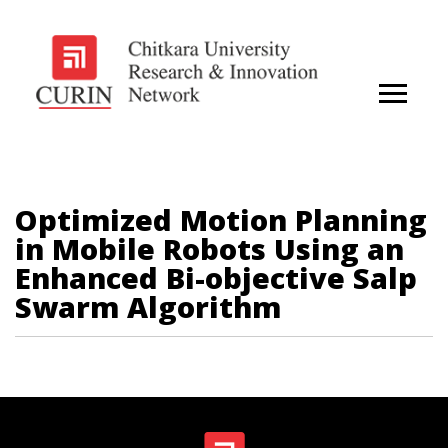
Optimized Motion Planning
in Mobile Robots Using an
Enhanced Bi-objective Salp
Swarm Algorithm