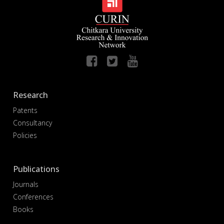
Research
Patents
Consultancy
Policies
Publications
Journals
Conferences
Books