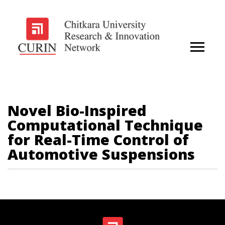
Novel Bio-Inspired
Computational Technique
for Real-Time Control of
Automotive Suspensions