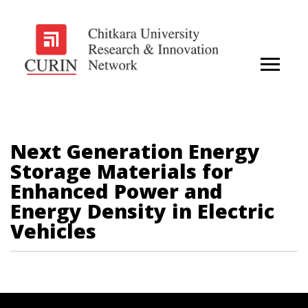
Next Generation Energy
Storage Materials for
Enhanced Power and
Energy Density in Electric
Vehicles