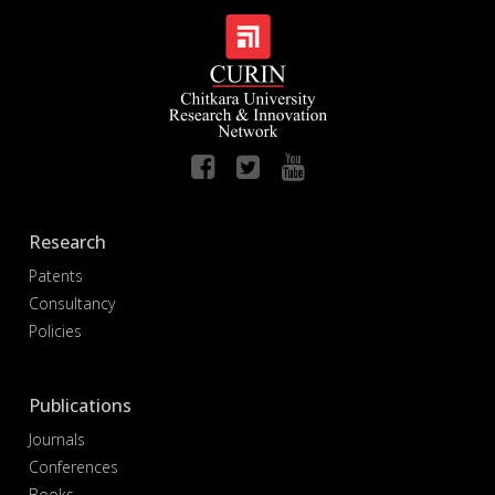
Research
Patents
Consultancy
Policies
Publications
Journals
Conferences
Books