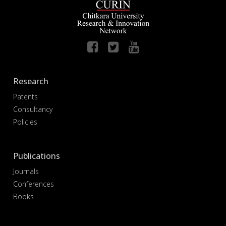
Research
Patents
Consultancy
Policies
Publications
Journals
Conferences
Books