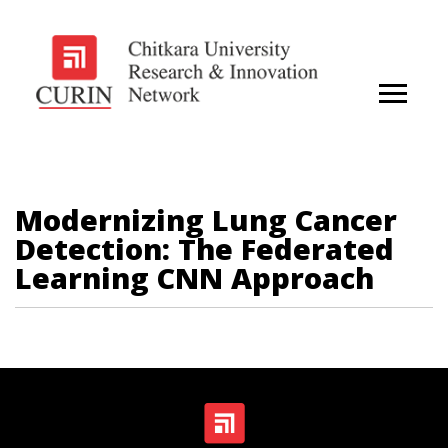
Modernizing Lung Cancer
Detection: The Federated
Learning CNN Approach