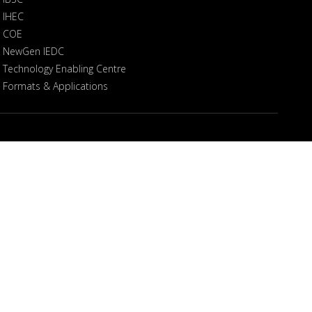
IHEC
COE
NewGen IEDC
Technology Enabling Centre
Formats & Applications