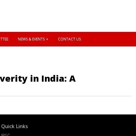
TTEE
NEWS & EVENTS
CONTACT US
erity in India: A
Quick Links
IBSC