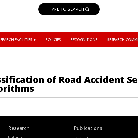
TYPE TO SEARCH
SEARCH FACILITIES
POLICIES
RECOGNITIONS
RESEARCH COMMI
ification of Road Accident Sev
orithms
Research
Publications
Patents
Journals