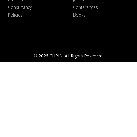
Consultancy
Conferences
Policies
Books
© 2026 CURIN. All Rights Reserved.