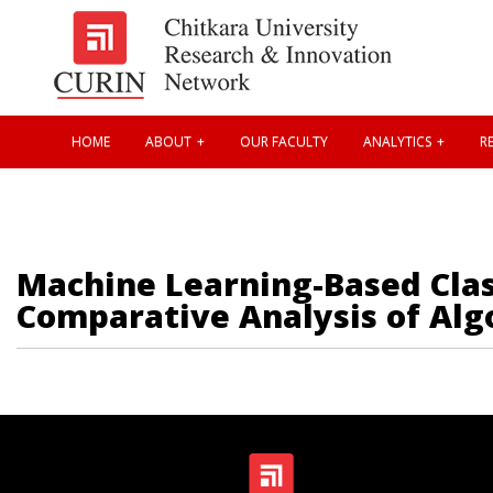
HOME
ABOUT
OUR FACULTY
ANALYTICS
RE
Machine Learning-Based Class
Comparative Analysis of Alg