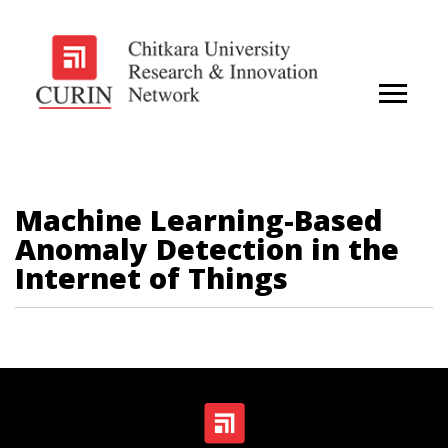
Machine Learning-Based
Anomaly Detection in the
Internet of Things