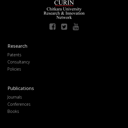
Research
Patents
Consultancy
Policies
Publications
Journals
Conferences
Books