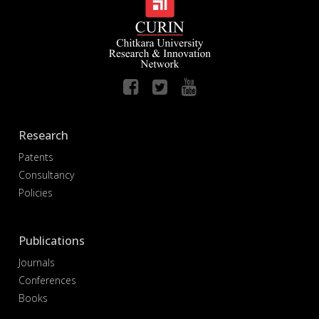
Research
Patents
Consultancy
Policies
Publications
Journals
Conferences
Books