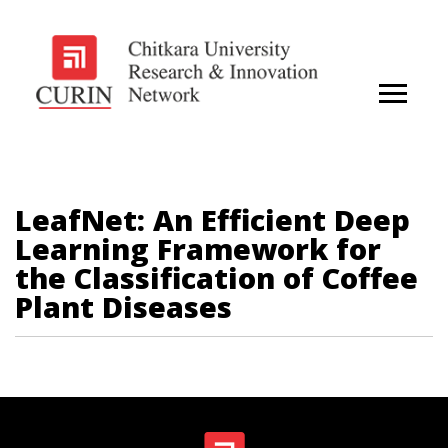
LeafNet: An Efficient Deep
Learning Framework for
the Classification of Coffee
Plant Diseases