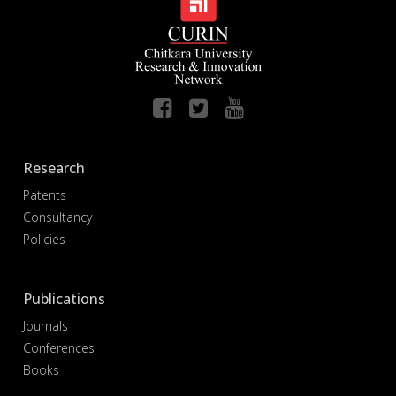
Research
Patents
Consultancy
Policies
Publications
Journals
Conferences
Books