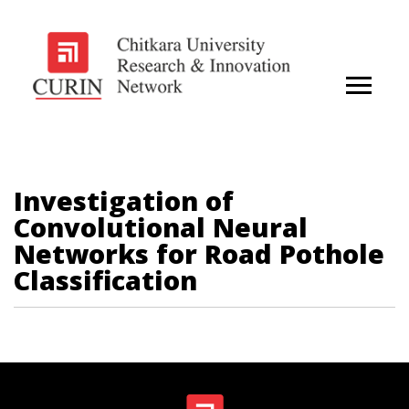
Investigation of
Convolutional Neural
Networks for Road Pothole
Classification