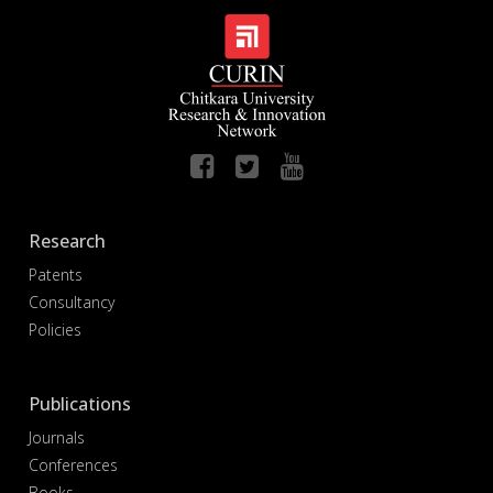
Research
Patents
Consultancy
Policies
Publications
Journals
Conferences
Books