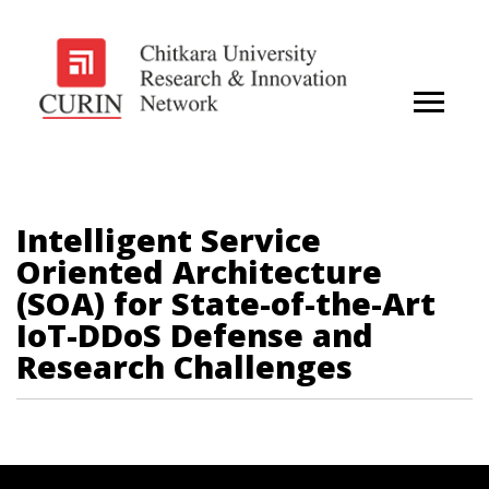
Intelligent Service
Oriented Architecture
(SOA) for State-of-the-Art
IoT-DDoS Defense and
Research Challenges