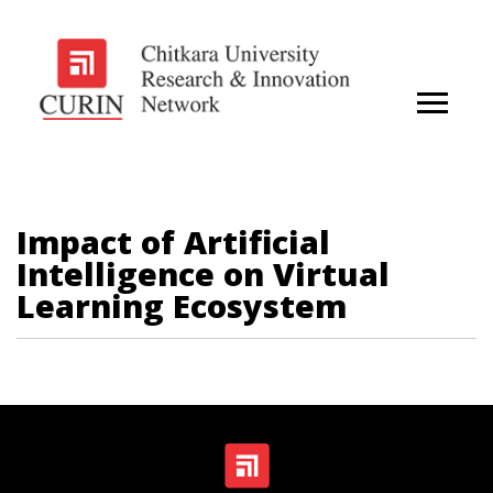
Impact of Artificial
Intelligence on Virtual
Learning Ecosystem