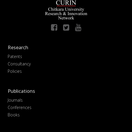
Research
Patents
Consultancy
Policies
Publications
Journals
Conferences
Books