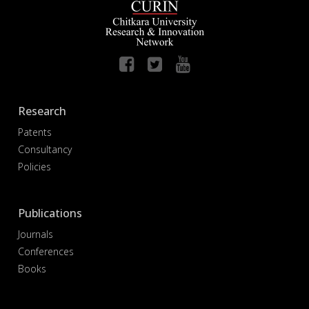
Research
Patents
Consultancy
Policies
Publications
Journals
Conferences
Books