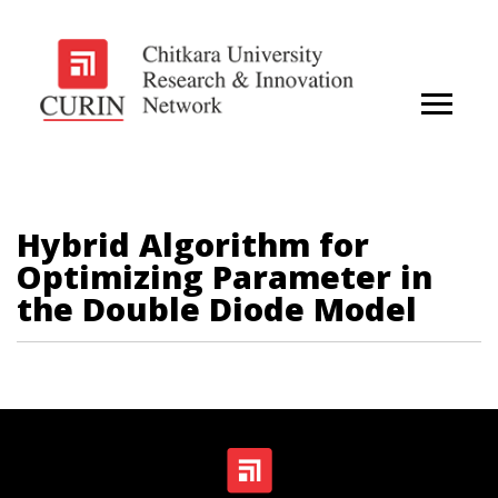
Hybrid Algorithm for
Optimizing Parameter in
the Double Diode Model