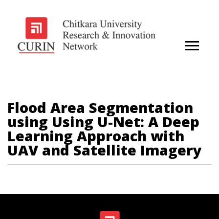
Flood Area Segmentation
using Using U-Net: A Deep
Learning Approach with
UAV and Satellite Imagery