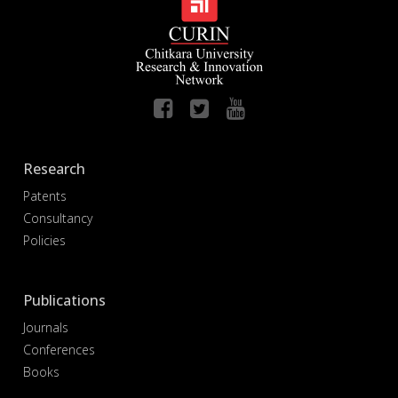
Research
Patents
Consultancy
Policies
Publications
Journals
Conferences
Books